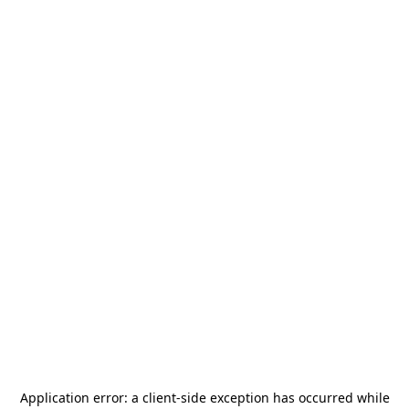
Application error: a
client
-side exception has occurred while