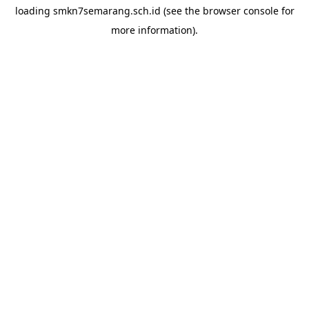
loading
smkn7semarang.sch.id
(see the
browser console
for
more information).